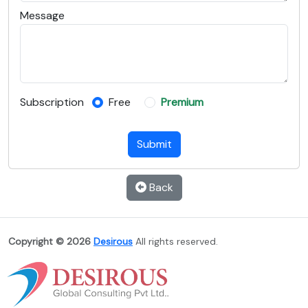
Message
Subscription
Free
Premium
Submit
Back
Copyright © 2026
Desirous
All rights reserved.