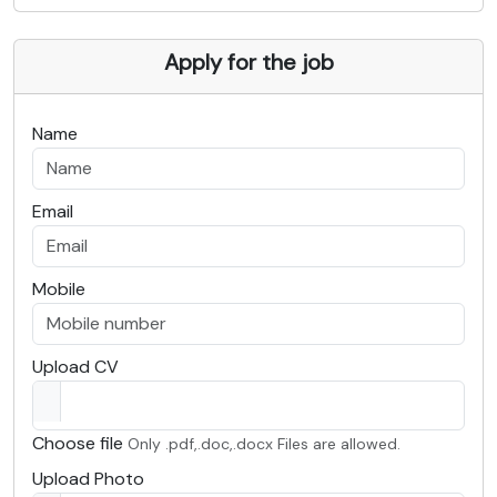
Apply for the job
Name
Email
Mobile
Upload CV
Choose file
Only .pdf,.doc,.docx Files are allowed.
Upload Photo