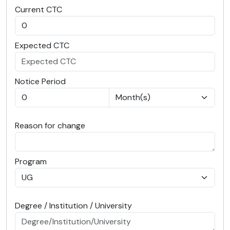
Current CTC
Expected CTC
Notice Period
Reason for change
Program
Degree / Institution / University