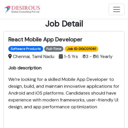
Job Detail
React Mobile App Developer
Software Products
Full-Time
Job ID: DGC01061
Chennai, Tamil Nadu
1-5 Yrs ₹03 - ₹06 Yearly
Job description
We’re looking for a skilled Mobile App Developer to
design, build, and maintain innovative applications for
Android and iOS platforms. Candidates should have
experience with modern frameworks, user-friendly UI
design, and app performance optimization