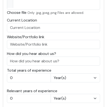
Choose file
Only .jpg,.jpeg,.png Files are allowed.
Current Location
Website/Portfolio link
How did you hear about us?
Total years of experience
Relevant years of experience