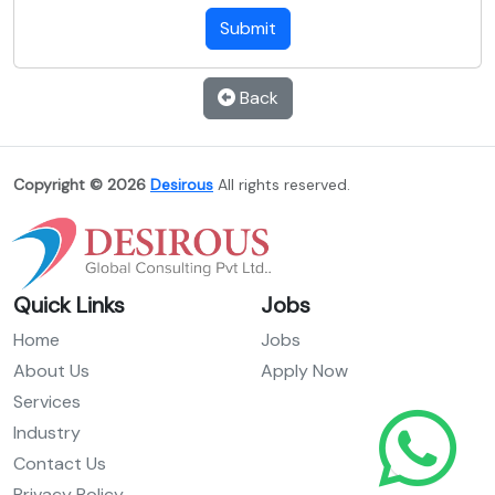
Submit
Back
Copyright © 2026
Desirous
All rights reserved.
Quick Links
Jobs
Home
Jobs
About Us
Apply Now
Services
Industry
Contact Us
Privacy Policy