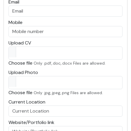
Email
Mobile
Upload CV
Choose file
Only .pdf,.doc,.docx Files are allowed.
Upload Photo
Choose file
Only .jpg,.jpeg,.png Files are allowed.
Current Location
Website/Portfolio link