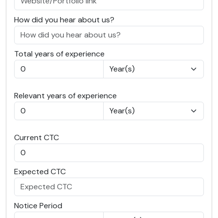
How did you hear about us?
Total years of experience
Relevant years of experience
Current CTC
Expected CTC
Notice Period