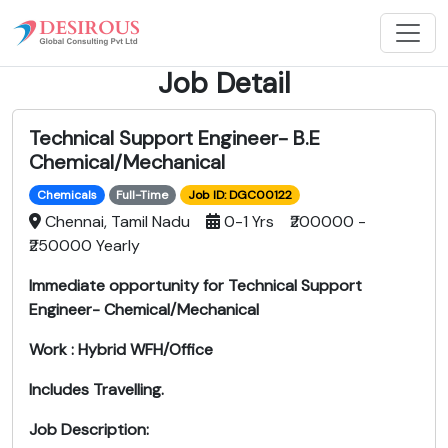
Job Detail
Technical Support Engineer- B.E
Chemical/Mechanical
Chemicals
Full-Time
Job ID: DGC00122
Chennai, Tamil Nadu
0-1 Yrs ₹200000 -
₹250000 Yearly
Immediate opportunity for Technical Support
Engineer- Chemical/Mechanical
Work : Hybrid WFH/Office
Includes Travelling.
Job Description: