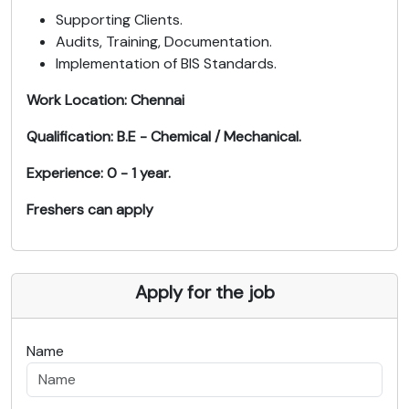
Supporting Clients.
Audits, Training, Documentation.
Implementation of BIS Standards.
Work Location: Chennai
Qualification: B.E - Chemical / Mechanical.
Experience: 0 - 1 year.
Freshers can apply
Apply for the job
Name