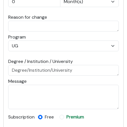
Reason for change
Program
Degree / Institution / University
Message
Subscription
Free
Premium