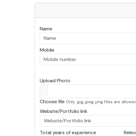
Name
Mobile
Upload Photo
Choose file
Only .jpg,.jpeg,.png Files are allowed
Website/Portfolio link
Total years of experience
Relev