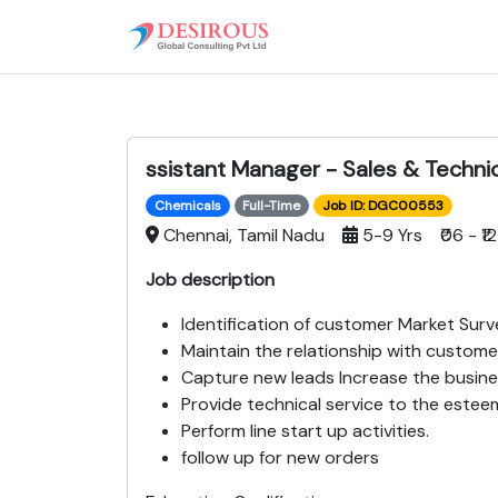
ssistant Manager - Sales & Techni
Chemicals
Full-Time
Job ID: DGC00553
Chennai, Tamil Nadu
5-9 Yrs ₹06 - ₹12
Job description
Identification of customer Market Surv
Maintain the relationship with custome
Capture new leads Increase the busine
Provide technical service to the este
Perform line start up activities.
follow up for new orders