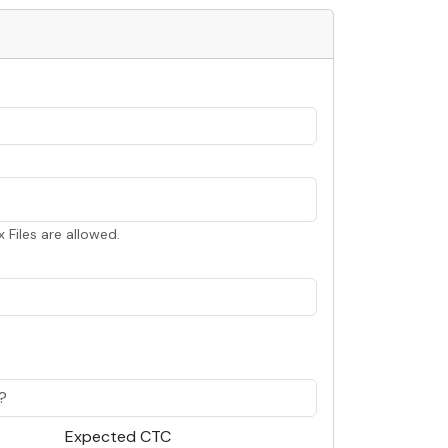
x Files are allowed.
Expected CTC