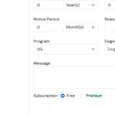
Notice Period
Reaso
Program
Degre
Message
Subscription
Free
Premium