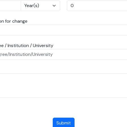
n for change
e / Institution / University
Submit