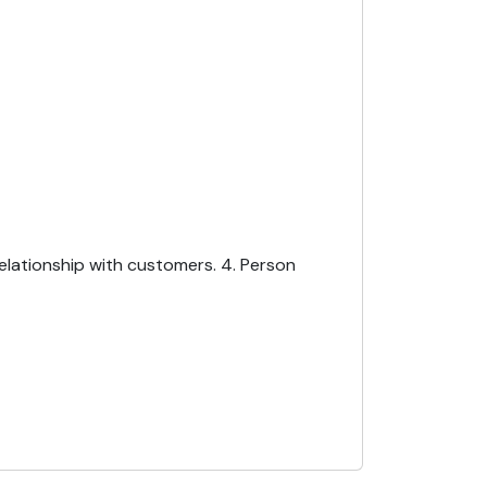
Relationship with customers. 4. Person