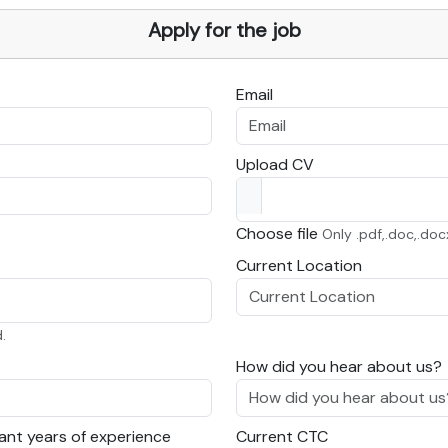
Apply for the job
Email
Upload CV
Choose file
Only .pdf,.doc,.doc
Current Location
.
How did you hear about us?
ant years of experience
Current CTC