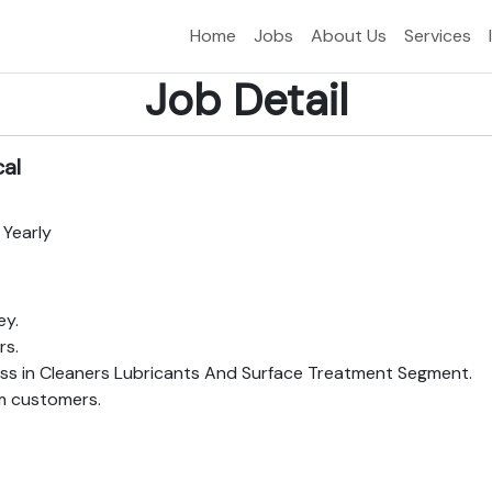
Home
Jobs
About Us
Services
Job Detail
cal
 Yearly
ey.
rs.
ss in Cleaners Lubricants And Surface Treatment Segment.
em customers.