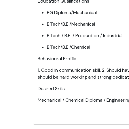
Education Qualifications
PG Diploma/Mechanical
B.Tech/B.E./Mechanical
B.Tech / B.E. / Production / Industrial
B.Tech/B.E./Chemical
Behavioural Profile
1. Good in communication skill. 2. Should h
should be hard working and strong dedicat
Desired Skills
Mechanical / Chemical Diploma / Engineerin