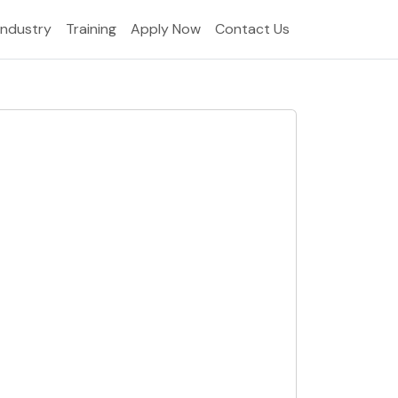
Industry
Training
Apply Now
Contact Us