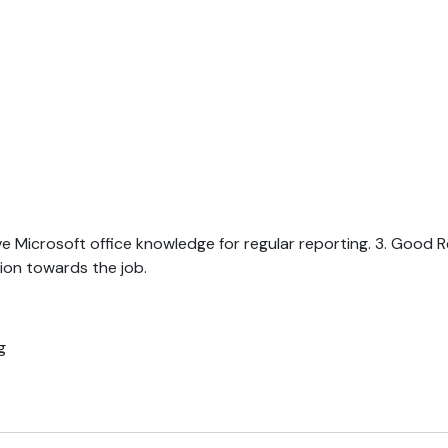
ave Microsoft office knowledge for regular reporting. 3. Good 
ion towards the job.
g