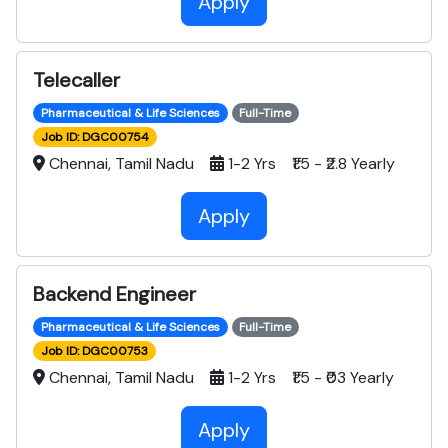
Apply
Telecaller
Pharmaceutical & Life Sciences
Full-Time
Job ID: DGC00754
Chennai, Tamil Nadu
1-2 Yrs ₹1.5 - ₹2.8 Yearly
Apply
Backend Engineer
Pharmaceutical & Life Sciences
Full-Time
Job ID: DGC00753
Chennai, Tamil Nadu
1-2 Yrs ₹1.5 - ₹03 Yearly
Apply