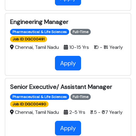
Engineering Manager
Pharmaceutical & Life Sciences
Full-Time
Job ID: DGC00491
Chennai, Tamil Nadu
10-15 Yrs ₹10 - ₹14 Yearly
Apply
Senior Executive/ Assistant Manager
Pharmaceutical & Life Sciences
Full-Time
Job ID: DGC00490
Chennai, Tamil Nadu
2-5 Yrs ₹3.5 - ₹07 Yearly
Apply