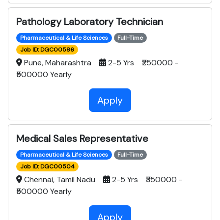
Pathology Laboratory Technician
Pharmaceutical & Life Sciences
Full-Time
Job ID: DGC00586
Pune, Maharashtra
2-5 Yrs ₹250000 -
₹500000 Yearly
Apply
Medical Sales Representative
Pharmaceutical & Life Sciences
Full-Time
Job ID: DGC00504
Chennai, Tamil Nadu
2-5 Yrs ₹350000 -
₹500000 Yearly
Apply