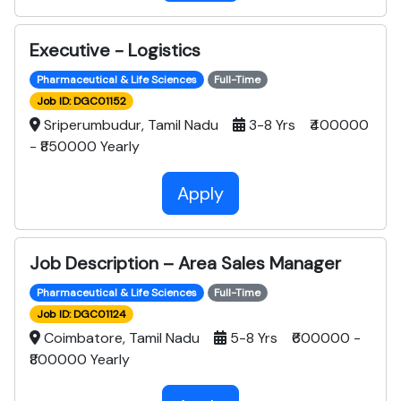
Executive - Logistics
Pharmaceutical & Life Sciences
Full-Time
Job ID: DGC01152
Sriperumbudur, Tamil Nadu
3-8 Yrs ₹400000
- ₹850000 Yearly
Apply
Job Description – Area Sales Manager
Pharmaceutical & Life Sciences
Full-Time
Job ID: DGC01124
Coimbatore, Tamil Nadu
5-8 Yrs ₹600000 -
₹800000 Yearly