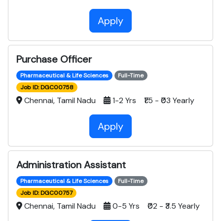
Apply
Purchase Officer
Pharmaceutical & Life Sciences
Full-Time
Job ID: DGC00758
Chennai, Tamil Nadu
1-2 Yrs ₹1.5 - ₹03 Yearly
Apply
Administration Assistant
Pharmaceutical & Life Sciences
Full-Time
Job ID: DGC00757
Chennai, Tamil Nadu
0-5 Yrs ₹02 - ₹3.5 Yearly