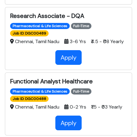
Research Associate - DQA
Pharmaceutical & Life Sciences
Full-Time
Job ID: DGC00489
Chennai, Tamil Nadu
3-6 Yrs ₹4.5 - ₹08 Yearly
Apply
Functional Analyst Healthcare
Pharmaceutical & Life Sciences
Full-Time
Job ID: DGC00488
Chennai, Tamil Nadu
0-2 Yrs ₹1.5 - ₹03 Yearly
Apply