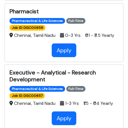
Pharmacist
Pharmaceutical & Life Sciences
Full-Time
Job ID: DGC00658
Chennai, Tamil Nadu
0-3 Yrs ₹01 - ₹3.5 Yearly
Apply
Executive - Analytical - Research
Development
Pharmaceutical & Life Sciences
Full-Time
Job ID: DGC00657
Chennai, Tamil Nadu
1-3 Yrs ₹1.5 - ₹04 Yearly
Apply