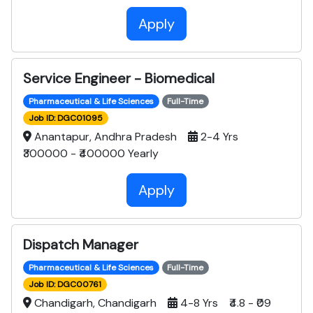
Apply
Service Engineer - Biomedical
Pharmaceutical & Life Sciences
Full-Time
Job ID: DGC01095
Anantapur, Andhra Pradesh
2-4 Yrs
₹300000 - ₹400000 Yearly
Apply
Dispatch Manager
Pharmaceutical & Life Sciences
Full-Time
Job ID: DGC00761
Chandigarh, Chandigarh
4-8 Yrs ₹4.8 - ₹09