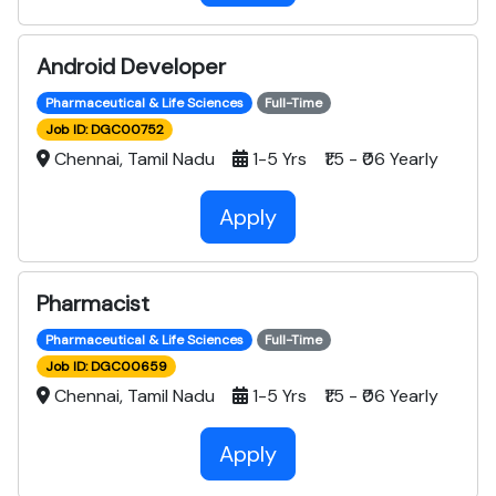
Android Developer
Pharmaceutical & Life Sciences
Full-Time
Job ID: DGC00752
Chennai, Tamil Nadu
1-5 Yrs ₹1.5 - ₹06 Yearly
Apply
Pharmacist
Pharmaceutical & Life Sciences
Full-Time
Job ID: DGC00659
Chennai, Tamil Nadu
1-5 Yrs ₹1.5 - ₹06 Yearly
Apply