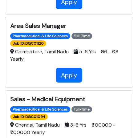
Apply
Area Sales Manager
Pharmaceutical & Life Sciences
Full-Time
Job ID: DGC01120
Coimbatore, Tamil Nadu
5-6 Yrs ₹06 - ₹08
Yearly
Apply
Sales - Medical Equipment
Pharmaceutical & Life Sciences
Full-Time
Job ID: DGC01094
Chennai, Tamil Nadu
3-6 Yrs ₹400000 -
₹700000 Yearly