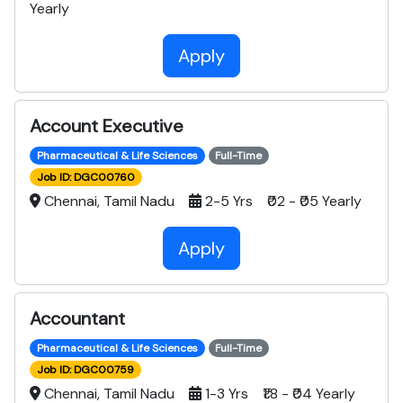
Yearly
Apply
Account Executive
Pharmaceutical & Life Sciences
Full-Time
Job ID: DGC00760
Chennai, Tamil Nadu
2-5 Yrs ₹02 - ₹05 Yearly
Apply
Accountant
Pharmaceutical & Life Sciences
Full-Time
Job ID: DGC00759
Chennai, Tamil Nadu
1-3 Yrs ₹1.8 - ₹04 Yearly