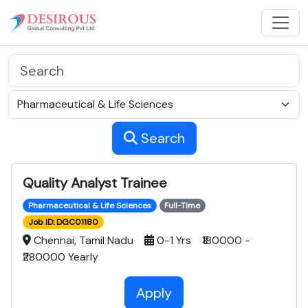
Search
Quality Analyst Trainee
Pharmaceutical & Life Sciences
Full-Time
Job ID: DGC01180
Chennai, Tamil Nadu
0-1 Yrs ₹180000 -
₹280000 Yearly
Apply