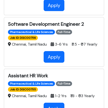
Apply
Software Development Engineer 2
Pharmaceutical & Life Sciences
Full-Time
Job ID: DGC00756
Chennai, Tamil Nadu
3-6 Yrs ₹3.5 - ₹07 Yearly
Apply
Assistant HR Work
Pharmaceutical & Life Sciences
Full-Time
Job ID: DGC00755
Chennai, Tamil Nadu
1-2 Yrs ₹1.8 - ₹03 Yearly